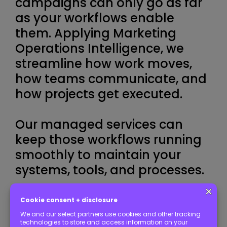
campaigns can only go as far
as your workflows enable
them. Applying Marketing
Operations Intelligence, we
streamline how work moves,
how teams communicate, and
how projects get executed.
Our managed services can
keep those workflows running
smoothly to maintain your
systems, tools, and processes.
START YOUR NEW STACK TODAY