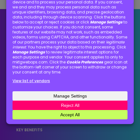
Optimization matters
Optimization turns good intentions into
dependable execution. It’s the key to clean
processes that give teams clarity, consistency,
and momentum to deliver marketing that
performs.
KEY BENEFITS