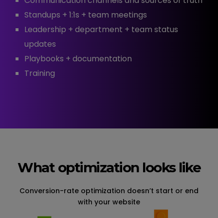
Communication channels and sources of truth
Standups + 1:1s + team meetings
Leadership + department + team status
updates
Playbooks + documentation
Training
What optimization looks like
Conversion-rate optimization doesn’t start or end
with your website