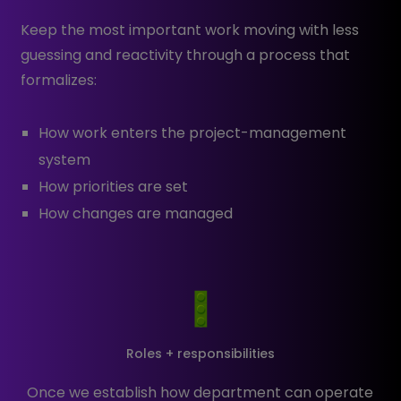
Keep the most important work moving with less
guessing and reactivity through a process that
formalizes:
How work enters the project-management
system
How priorities are set
How changes are managed
Roles + responsibilities
Once we establish how department can operate