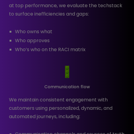
at top performance, we evaluate the techstack
to surface inefficiencies and gaps:
Who owns what
Who approves
Who’s who on the RACI matrix
Communication flow
We maintain consistent engagement with
customers using personalized, dynamic, and
automated journeys, including: