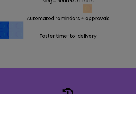
Single source of truth
Automated reminders + approvals
Faster time-to-delivery
Faster turnaround
Fewer roadblocks