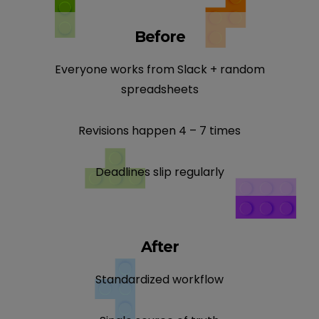
Before
Everyone works from Slack + random
spreadsheets
Revisions happen 4 – 7 times
Deadlines slip regularly
After
Standardized workflow