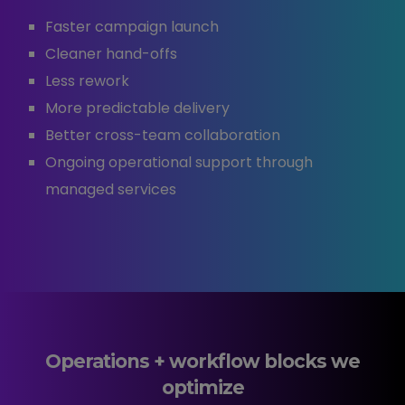
Faster campaign launch
Cleaner hand-offs
Less rework
More predictable delivery
Better cross-team collaboration
Ongoing operational support through
managed services
Operations + workflow blocks we
optimize