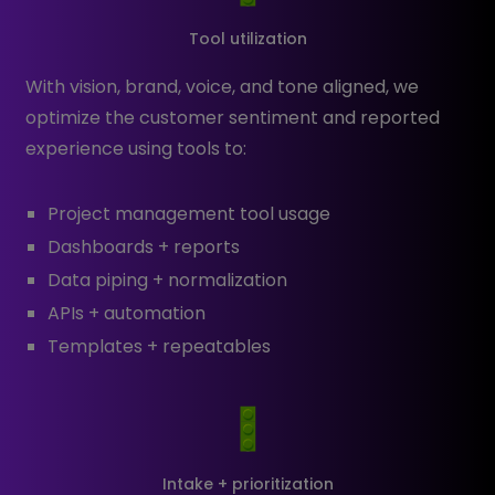
Tool utilization
With vision, brand, voice, and tone aligned, we
optimize the customer sentiment and reported
experience using tools to:
Project management tool usage
Dashboards + reports
Data piping + normalization
APIs + automation
Templates + repeatables
Intake + prioritization