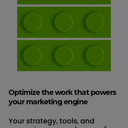
Optimize the work that powers
your marketing engine
Your strategy, tools, and