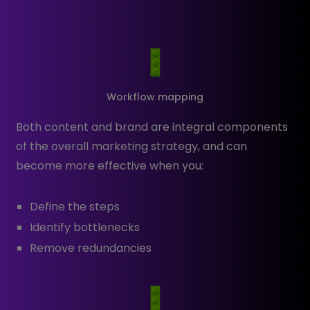
Workflow mapping
Both content and brand are integral components
of the overall marketing strategy, and can
become more effective when you:
Define the steps
Identify bottlenecks
Remove redundancies