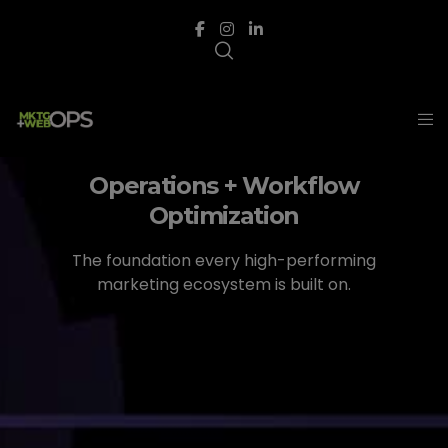
Operations + Workflow
Optimization
The foundation every high-performing
marketing ecosystem is built on.