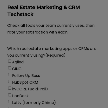
Real Estate Marketing & CRM
Techstack
Check all tools your team currently uses, then
rate your satisfaction with each.
Which real estate marketing apps or CRMs are
you currently using?
(Required)
Agiled
CINC
Follow Up Boss
HubSpot CRM
kvCORE (BoldTrail)
LionDesk
Lofty (formerly Chime)