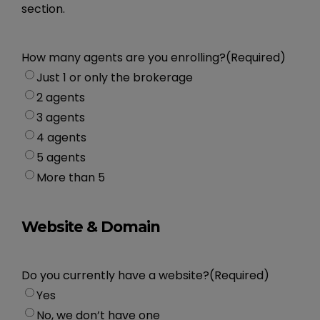
section.
How many agents are you enrolling?
(Required)
Just 1 or only the brokerage
2 agents
3 agents
4 agents
5 agents
More than 5
Website & Domain
Do you currently have a website?
(Required)
Yes
No, we don’t have one