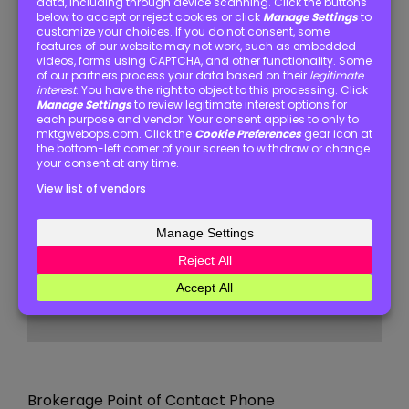
State / Province / Region
ZIP / Postal Code
Brokerage Point of Contact Name
(Required)
Brokerage Point of Contact Email
(Required)
Brokerage Point of Contact Phone