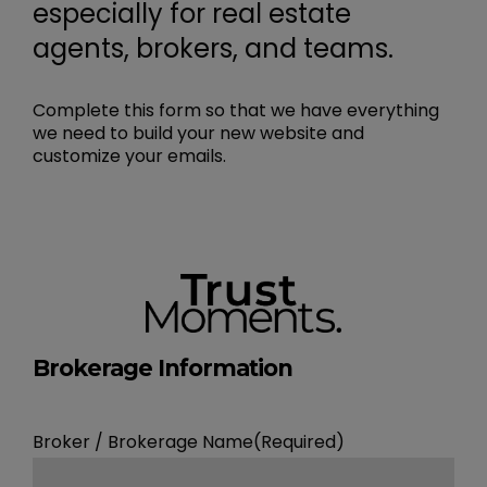
especially for real estate
agents, brokers, and teams.
Complete this form so that we have everything
we need to build your new website and
customize your emails.
Brokerage Information
Broker / Brokerage Name
(Required)