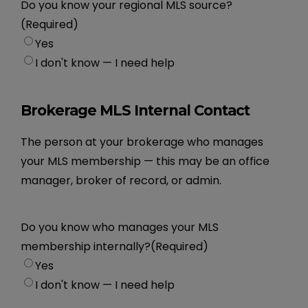
Do you know your regional MLS source?
(Required)
Yes
I don't know — I need help
Brokerage MLS Internal Contact
The person at your brokerage who manages
your MLS membership — this may be an office
manager, broker of record, or admin.
Do you know who manages your MLS
membership internally?
(Required)
Yes
I don't know — I need help