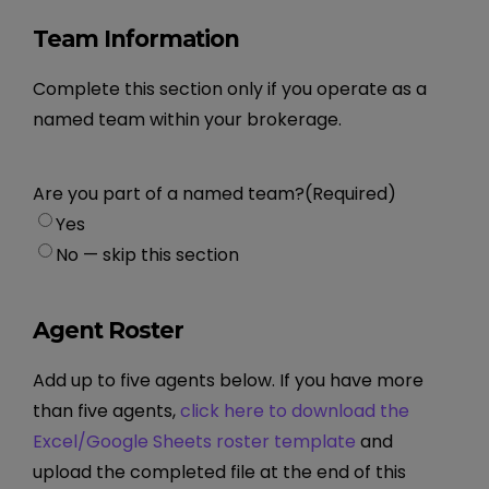
Team Information
Complete this section only if you operate as a
named team within your brokerage.
Are you part of a named team?
(Required)
Yes
No — skip this section
Agent Roster
Add up to five agents below. If you have more
than five agents,
click here to download the
Excel/Google Sheets roster template
and
upload the completed file at the end of this