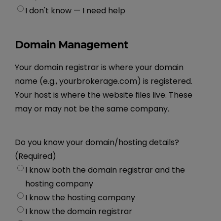
I don't know — I need help
Domain Management
Your domain registrar is where your domain
name (e.g., yourbrokerage.com) is registered.
Your host is where the website files live. These
may or may not be the same company.
Do you know your domain/hosting details?
(Required)
I know both the domain registrar and the
hosting company
I know the hosting company
I know the domain registrar