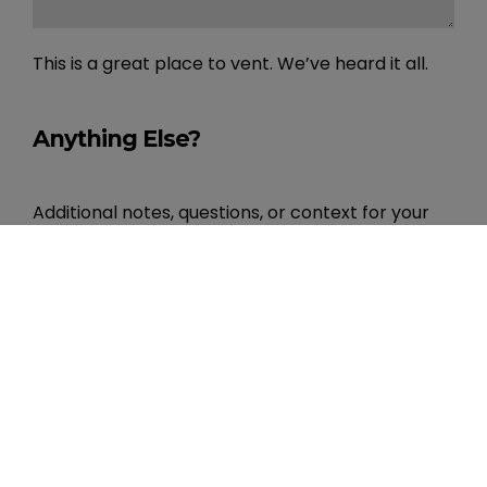
This is a great place to vent. We’ve heard it all.
Anything Else?
Additional notes, questions, or context for your
onboarding team