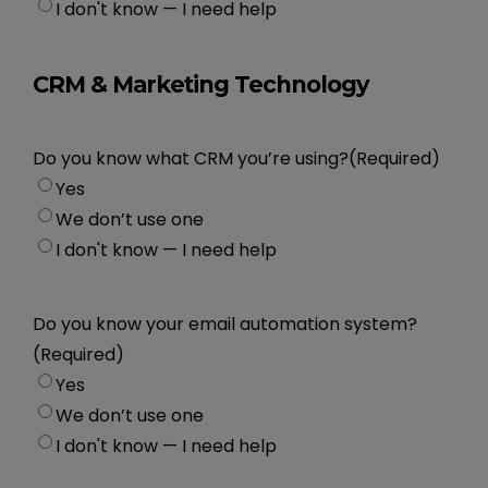
I don't know — I need help
CRM & Marketing Technology
Do you know what CRM you’re using?
(Required)
Yes
We don’t use one
I don't know — I need help
Do you know your email automation system?
(Required)
Yes
We don’t use one
I don't know — I need help