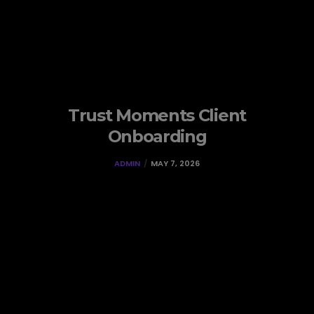
Trust Moments Client
Onboarding
ADMIN
MAY 7, 2026