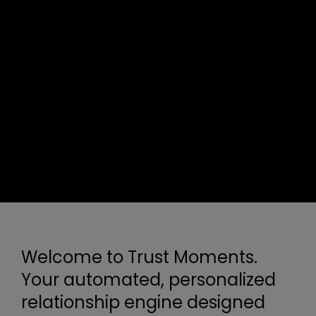
Welcome to Trust Moments.
Your automated, personalized
relationship engine designed