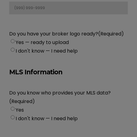
Do you have your broker logo ready?
(Required)
Yes — ready to upload
I don't know — I need help
MLS Information
Do you know who provides your MLS data?
(Required)
Yes
I don't know — I need help