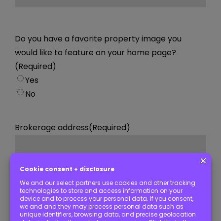
Do you have a favorite property image you
would like to feature on your home page?
(Required)
Yes
No
Brokerage address
(Required)
Street Address
City