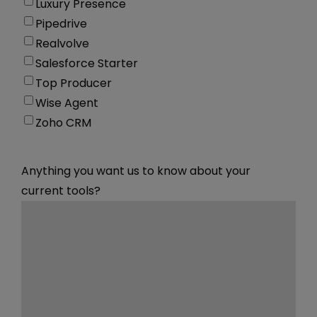
Luxury Presence
Pipedrive
Realvolve
Salesforce Starter
Top Producer
Wise Agent
Zoho CRM
Anything you want us to know about your
current tools?